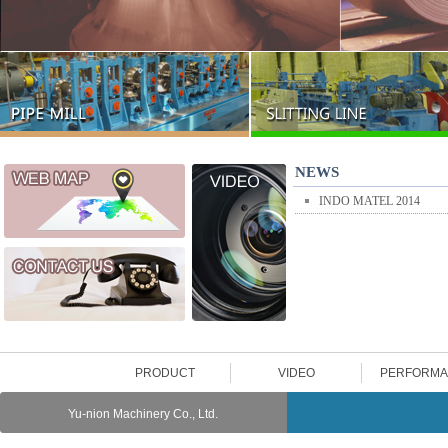
NEWS
INDO MATEL 2014
PRODUCT
VIDEO
PERFORM
Yu-nion Machinery Co., Ltd.