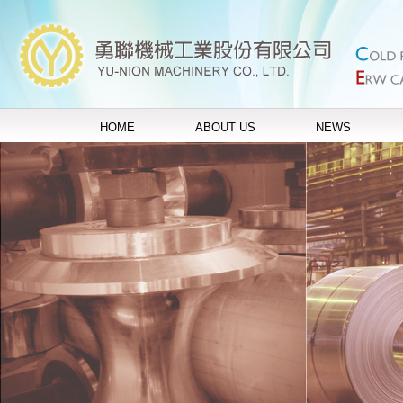
HOME
ABOUT US
NEWS